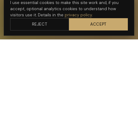
I use essential cookies to make this site work and, if you
Get in touch
accept, optional analytics cookies to understand how
visitors use it. Details in the
privacy policy
.
See recent work
REJECT
ACCEPT
— WHY ME FOR TRAIL RUNNING
I shoot the line,
not just the runner.
I'm a photographer and videographer in Cape Town, and I