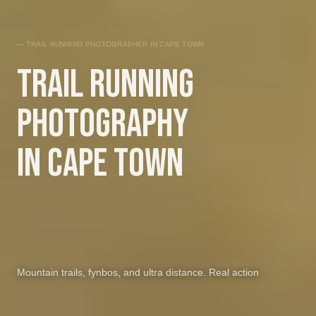
— TRAIL RUNNING PHOTOGRAPHER IN CAPE TOWN
Trail running
photography
in Cape Town
Mountain trails, fynbos, and ultra distance. Real action