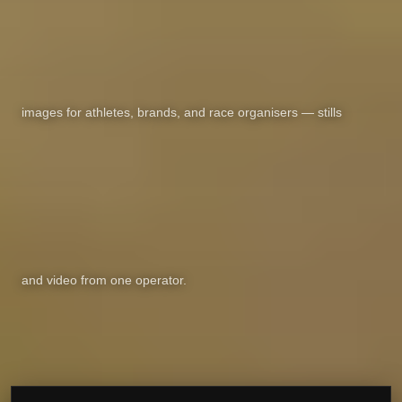
images for athletes, brands, and race organisers — stills
and video from one operator.