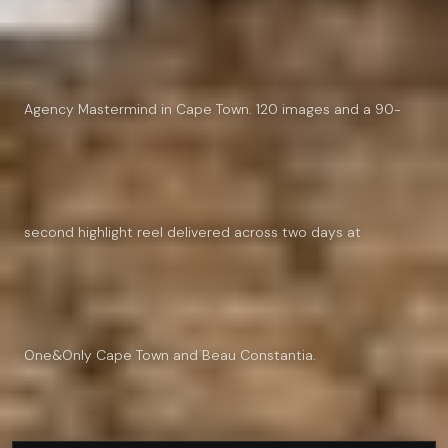
Agency Mastermind in Cape Town. 120 images and a 90-
second highlight reel delivered across two days at
One&Only Cape Town and Beau Constantia.