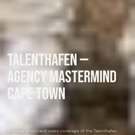
EVENT
Talenthafen —
Agency Mastermind
Cape Town
Two-day photo and video coverage of the Talenthafen