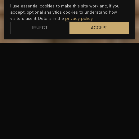
I use essential cookies to make this site work and, if you
Get in touch
accept, optional analytics cookies to understand how
visitors use it. Details in the
privacy policy
.
See recent work
REJECT
ACCEPT
CLIENT
DATE
Talenthafen
February 15, 2026
TAGS
LOCATION
Masterclass
Conference
Cape Town
— THE BRIEF
Talenthafen brought a group of agency founders to Cape
Town for a two-day mastermind — working sessions at
One&Only Cape Town, a group dinner, and a closing
afternoon at Beau Constantia. The brief was to document